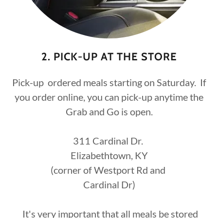
2. PICK-UP AT THE STORE
Pick-up ordered meals starting on Saturday. If
you order online, you can pick-up anytime the
Grab and Go is open.
311 Cardinal Dr.
Elizabethtown, KY
(corner of Westport Rd and
Cardinal Dr)
It's very important that all meals be stored