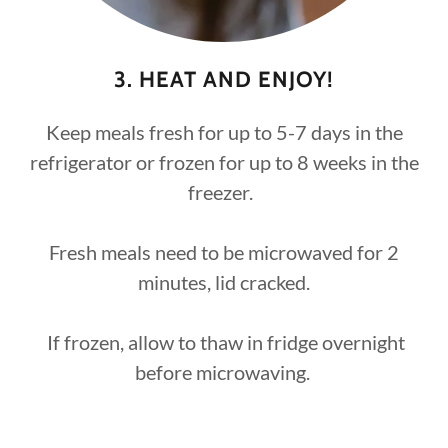
3. HEAT AND ENJOY!
Keep meals fresh for up to 5-7 days in the
refrigerator or frozen for up to 8 weeks in the
freezer.
Fresh meals need to be microwaved for 2
minutes, lid cracked.
If frozen, allow to thaw in fridge overnight
before microwaving.