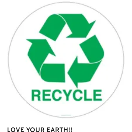
LOVE YOUR EARTH!!