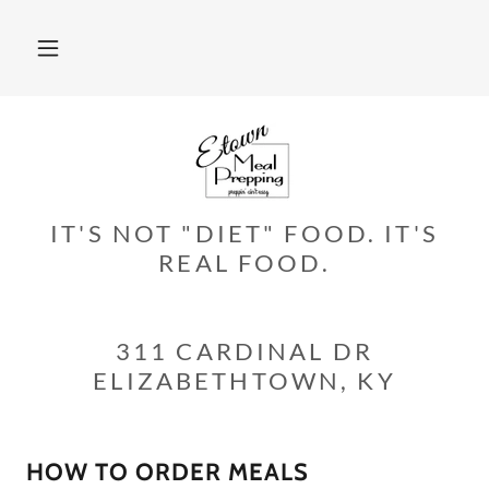
IT'S NOT "DIET" FOOD. IT'S
REAL FOOD.
311 CARDINAL DR
ELIZABETHTOWN, KY
HOW TO ORDER MEALS