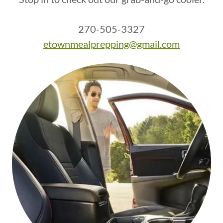
270-505-3327
etownmealprepping@gmail.com