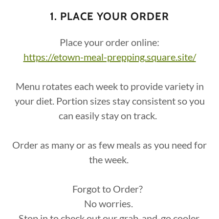
1. PLACE YOUR ORDER
Place your order online:
https://etown-meal-prepping.square.site/
Menu rotates each week to provide variety in
your diet. Portion sizes stay consistent so you
can easily stay on track.
Order as many or as few meals as you need for
the week.
Forgot to Order?
No worries.
Stop in to check out our grab-and-go cooler.