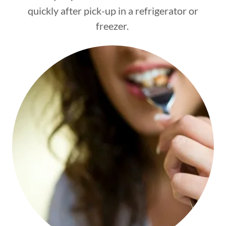
quickly after pick-up in a refrigerator or
freezer.