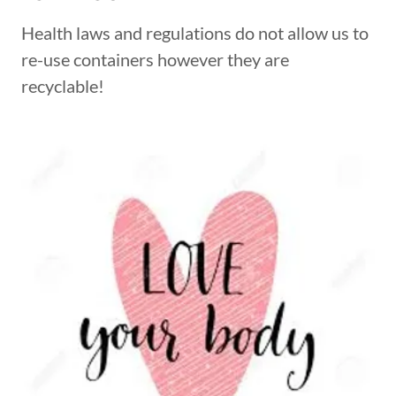
Health laws and regulations do not allow us to
re-use containers however they are
recyclable!