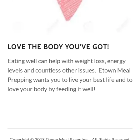
LOVE THE BODY YOU'VE GOT!
Eating well can help with weight loss, energy
levels and countless other issues. Etown Meal
Prepping wants you to live your best life and to
love your body by feeding it well!
Copyright © 2018 Etown Meal Prepping - All Rights Reserved.